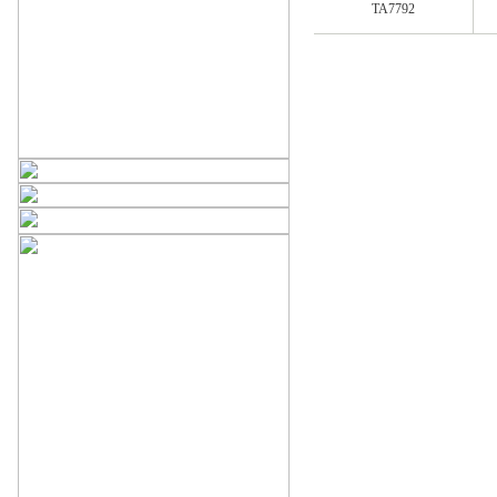
TA7792