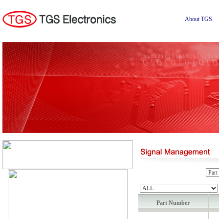
About TGS
Part Number