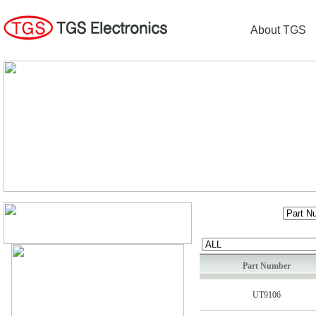
About TGS
Part Number
UT9106