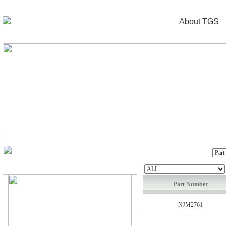
About TGS
Part Number
NJM2761