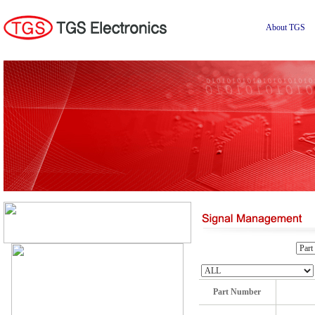
About TGS
Part Number