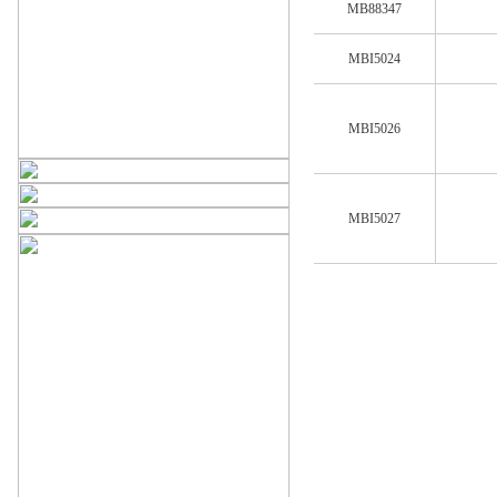
MB88347
MBI5024
MBI5026
MBI5027