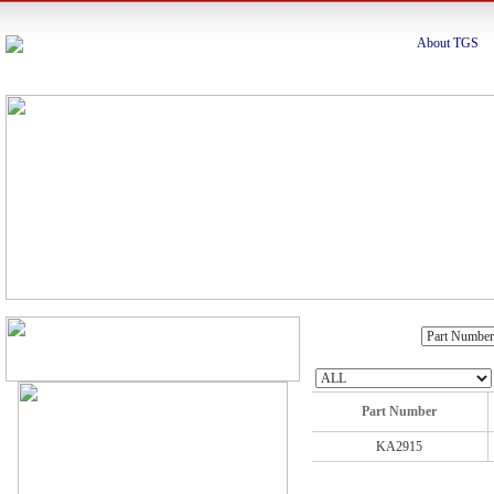
About TGS
Part Number
KA2915